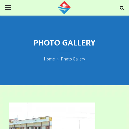
PRIMARY
MENU
PHOTO GALLERY
Home
Photo Gallery